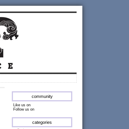
community
Like us on
Follow us on
categories