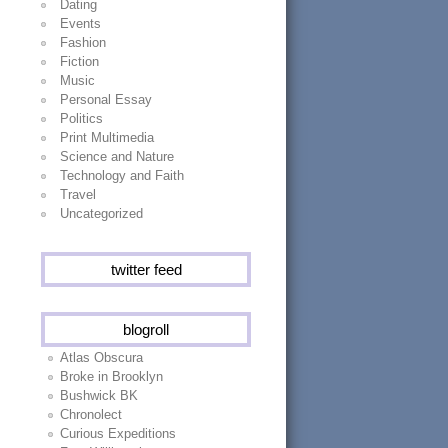
Dating
Events
Fashion
Fiction
Music
Personal Essay
Politics
Print Multimedia
Science and Nature
Technology and Faith
Travel
Uncategorized
twitter feed
blogroll
Atlas Obscura
Broke in Brooklyn
Bushwick BK
Chronolect
Curious Expeditions