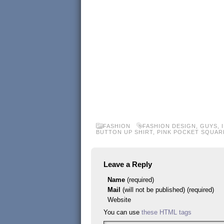
FASHION
FASHION DESIGN
,
GUYS
,
BUTTON UP SHIRT
,
PINK POCKET SQUAR
Leave a Reply
Name
(required)
Mail
(will not be published) (required)
Website
You can use
these HTML tags