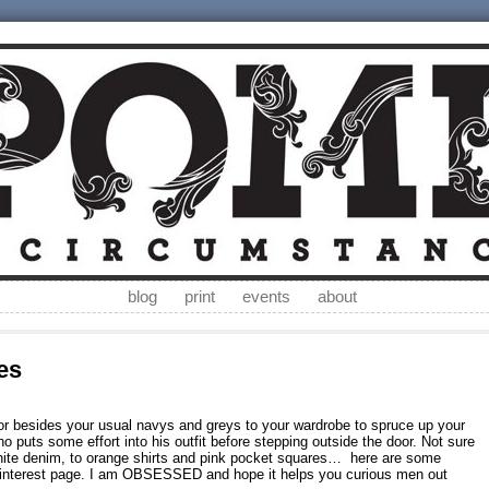
blog
print
events
about
es
lor besides your usual navys and greys to your wardrobe to spruce up your
o puts some effort into his outfit before stepping outside the door. Not sure
white denim, to orange shirts and pink pocket squares… here are some
Pinterest page. I am OBSESSED and hope it helps you curious men out