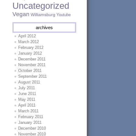
Uncategorized
Vegan
Williamsburg
Youtube
archives
April 2012
March 2012
February 2012
January 2012
December 2011
November 2011
October 2011
September 2011
August 2011
July 2011
June 2011
May 2011
April 2011
March 2011
February 2011
January 2011
December 2010
November 2010