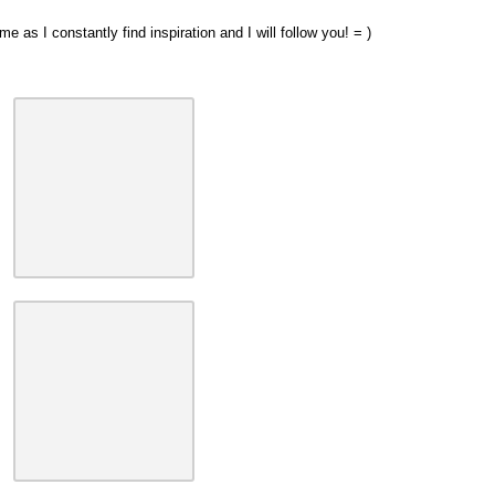
 as I constantly find inspiration and I will follow you! = )