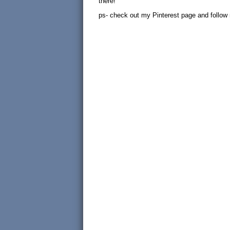
there!
ps- check out my Pinterest page and follow me