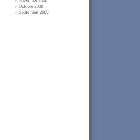
November 2008
October 2008
September 2008