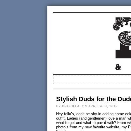
Stylish Duds for the Dud
BY PRECILLA, ON APRIL 4TH, 2012
Hey fella’s, don’t be shy in adding some co
outfit. Ladies (and gentlemen) love a man wh
what to get and what to pair it with? From 
photo’s from my new favorite website, my 