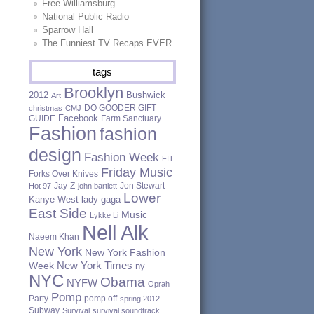
Free Williamsburg
National Public Radio
Sparrow Hall
The Funniest TV Recaps EVER
tags
Brooklyn
2012
Bushwick
Art
DO GOODER GIFT
christmas
CMJ
Facebook
GUIDE
Farm Sanctuary
Fashion
fashion
design
Fashion Week
FIT
Friday Music
Forks Over Knives
Jay-Z
Jon Stewart
Hot 97
john bartlett
Lower
Kanye West
lady gaga
East Side
Music
Lykke Li
Nell Alk
Naeem Khan
New York
New York Fashion
New York Times
Week
ny
NYC
Obama
NYFW
Oprah
Pomp
Party
pomp off
spring 2012
Subway
Survival
survival soundtrack