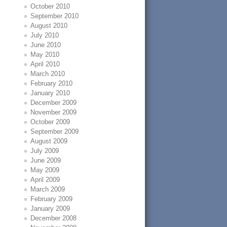
October 2010
September 2010
August 2010
July 2010
June 2010
May 2010
April 2010
March 2010
February 2010
January 2010
December 2009
November 2009
October 2009
September 2009
August 2009
July 2009
June 2009
May 2009
April 2009
March 2009
February 2009
January 2009
December 2008