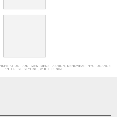
INSPIRATION
,
LOST MEN
,
MENS FASHION
,
MENSWEAR
,
NYC
,
ORANGE
E
,
PINTEREST
,
STYLING
,
WHITE DENIM