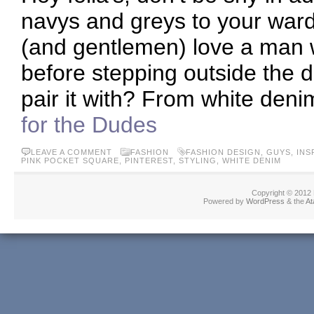
navys and greys to your ward
(and gentlemen) love a man wh
before stepping outside the d
pair it with? From white deni
for the Dudes
LEAVE A COMMENT
FASHION
FASHION DESIGN
,
GUYS
,
INS
PINK POCKET SQUARE
,
PINTEREST
,
STYLING
,
WHITE DENIM
Copyright © 2012
Powered by
WordPress
& the
At