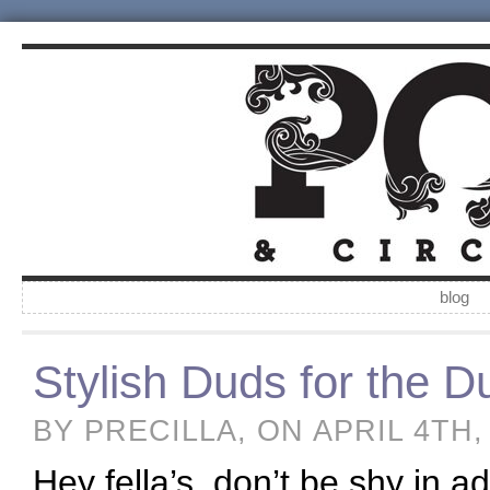
blog
Stylish Duds for the 
BY PRECILLA, ON APRIL 4TH,
Hey fella’s, don’t be shy in 