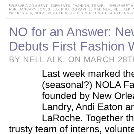
LEAVE A COMMENT
EVENTS
,
FASHION
,
TRAVEL
ELIZABETH
FUR
,
JANUARY JONES
,
LUX PHOTOGRAPHIE
,
MAD MEN
,
NELL ALK
,
WEEK
,
NOLA
,
NOLA FW
,
NUTRIA
,
OGDEN MUSEUM OF SOUTHERN A
NO for an Answer: Ne
Debuts First Fashion 
BY NELL ALK, ON MARCH 28T
Last week marked the 
(seasonal?) NOLA Fa
founded by New Orlea
Landry, Andi Eaton a
LaRoche. Together the
trusty team of interns, volun