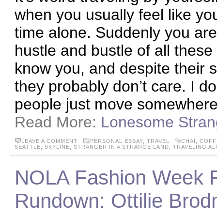
when you usually feel like yo
time alone. Suddenly you are 
hustle and bustle of all these
know you, and despite their s
they probably don’t care. I 
people just move somewhere
Read More:
Lonesome Stran
LEAVE A COMMENT
PERSONAL ESSAY
,
TRAVEL
CHAI
,
COFF
SEATTLE
,
SKYLINE
,
STRANGER IN A STRANGE LAND
,
TRAVELING A
NOLA Fashion Week 
Rundown: Ottilie Bro