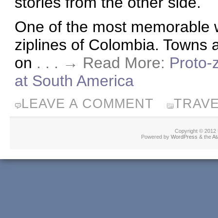
stories from the other side.
One of the most memorable w
ziplines of Colombia. Towns a
on
. . . → Read More:
Proto-z
at South America
LEAVE A COMMENT
TRAV
Copyright © 2012
Powered by
WordPress
& the
At