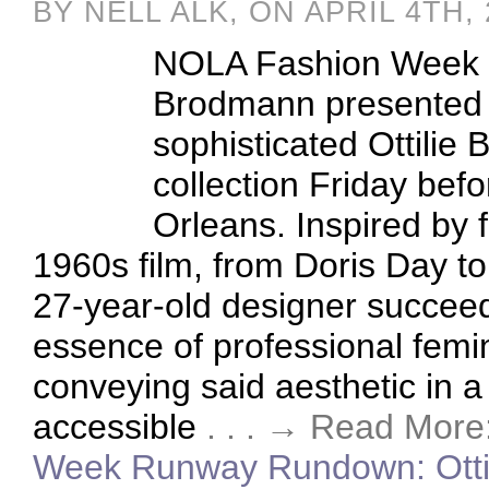
BY NELL ALK, ON APRIL 4TH,
NOLA Fashion Week 
Brodmann presented 
sophisticated Ottilie
collection Friday befo
Orleans. Inspired by 
1960s film, from Doris Day to
27-year-old designer succeed
essence of professional femin
conveying said aesthetic in 
accessible
. . . → Read More
Week Runway Rundown: Otti