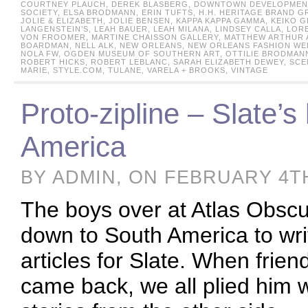
COURTNEY PLAUCH
,
DEREK BLASBERG
,
DOWNTOWN DEVELOPMENT
SOCIETY
,
ELSA BRODMANN
,
ERIN TUFTS
,
H.H. HERITAGE BRAND G
JOLIE & ELIZABETH
,
JOLIE BENSEN
,
KAPPA KAPPA GAMMA
,
KEIKO 
LANGENSTEIN’S
,
LEAH BAUER
,
LEAH MILANA
,
LINDSEY CALLA
,
LORE
VON FROOMER
,
MARTINE CHAISSON GALLERY
,
MATTHEW ARTHUR 
BOARDMAN
,
NELL ALK
,
NEW ORLEANS
,
NEW ORLEANS FASHION WE
NOLA FW
,
OGDEN MUSEUM OF SOUTHERN ART
,
OTTILIE BRODMAN
ROBERT HICKS
,
ROBERT LEBLANC
,
SARAH ELIZABETH DEWEY
,
SCE
MARIE
,
STYLE.COM
,
TULANE
,
VARELA + BROOKS
,
VINTAGE
Proto-zipline – Slate’s
America
BY ADMIN, ON FEBRUARY 4TH
The boys over at Atlas Obscur
down to South America to writ
articles for Slate. When frie
came back, we all plied him w