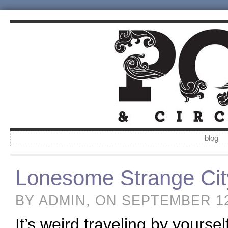
blog
Lonesome Strange Cit
BY ADMIN, ON SEPTEMBER 1
It’s weird traveling by yourse