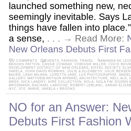
launched something new, ne
seemingly inevitable. Says L
things have fallen into place.
a sense,
. . . → Read More:
New Orleans Debuts First Fa
2 COMMENTS
EVENTS
,
FASHION
,
TRAVEL
AMANDA DE LEO
BROOKS PATTON
,
CASSIE CONRAD
,
CHRISSIE MILLER
,
COCO BOUR
DEVELOPMENT DISTRICT OF NEW ORLEANS
,
EIFFEL SOCIETY
,
ELS
VARELA
,
JOHN DAVID ROBBINS
,
JOLIE & ELIZABETH
,
JOLIE BENSEN
BAUER
,
LEAH MILANA
,
LORETTA JANE
,
LUX PHOTOGRAPHIE
,
MADEL
GALLERY
,
MATTHEW ARTHUR APPAREL ARCHITECTURE
,
NELL ALK
,
WEEK
,
NICK LANDRY
,
NIRÉ COLLECTION
,
NOLA
,
NOLA FW
,
OGDEN 
BRODMANN
,
RACHAEL LAROCHE
,
ROBERT LEBLANC
,
SARAH ELIZA
NYC
,
STE. MARIE
,
VARELA + BROOKS
NO for an Answer: Ne
Debuts First Fashion W