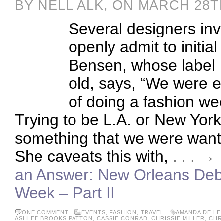
BY NELL ALK, ON MARCH 28T
Several designers i
openly admit to initial
Bensen, whose label i
old, says, “We were e
of doing a fashion w
Trying to be L.A. or New York 
something that we were wantin
She caveats this with,
. . . 
an Answer: New Orleans Debu
Week – Part II
ONE COMMENT
EVENTS
,
FASHION
,
TRAVEL
AMANDA DE L
ASHLEE BROOKS PATTON
,
CASSIE CONRAD
,
CHRISSIE MILLER
,
CHR