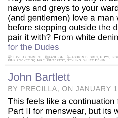
navys and greys to your ward
(and gentlemen) love a man wh
before stepping outside the d
pair it with? From white deni
for the Dudes
LEAVE A COMMENT
FASHION
FASHION DESIGN
,
GUYS
,
INS
PINK POCKET SQUARE
,
PINTEREST
,
STYLING
,
WHITE DENIM
John Bartlett
BY PRECILLA, ON JANUARY 1
This feels like a continuation
Part II for menswear, but its 