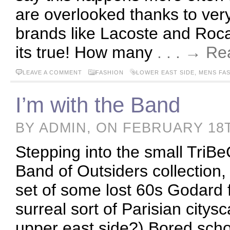
are overlooked thanks to very
brands like Lacoste and Roc
its true! How many
. . . → R
LEAVE A COMMENT
FASHION
LOWER EAST SIDE
,
MENS FA
I’m with the Band
BY ADMIN, ON FEBRUARY 18
Stepping into the small TriB
Band of Outsiders collection,
set of some lost 60s Godard f
surreal sort of Parisian citysc
upper east side?) Bored school