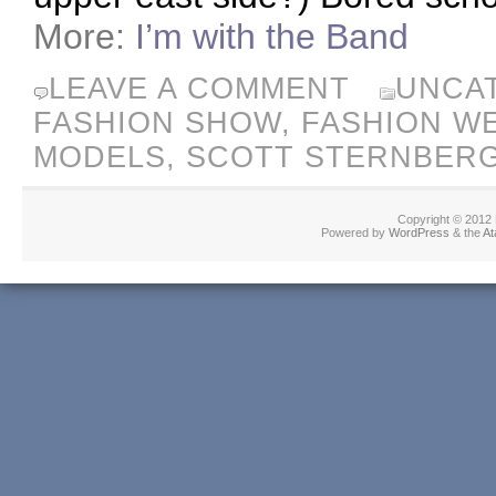
More:
I’m with the Band
LEAVE A COMMENT
UNCA
FASHION SHOW
,
FASHION W
MODELS
,
SCOTT STERNBER
Copyright © 2012
Powered by
WordPress
& the
At