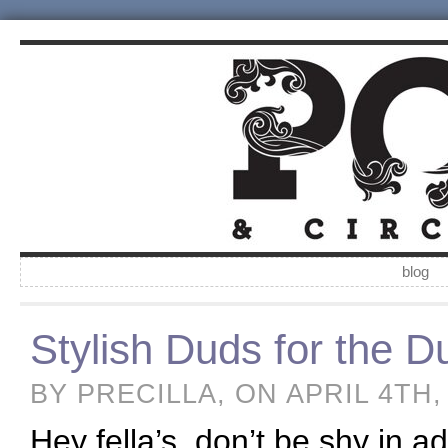
blog
Stylish Duds for the 
BY PRECILLA, ON APRIL 4TH,
Hey fella’s, don’t be shy in 