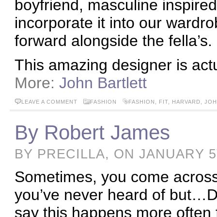
boyfriend, masculine inspire
incorporate it into our wardr
forward alongside the fella’s.
This amazing designer is act
More:
John Bartlett
LEAVE A COMMENT
FASHION
FASHION
,
FIT
,
HARVARD
,
JOH
By Robert James
BY PRECILLA, ON JANUARY 5
Sometimes, you come across 
you’ve never heard of but…DA
say this happens more often