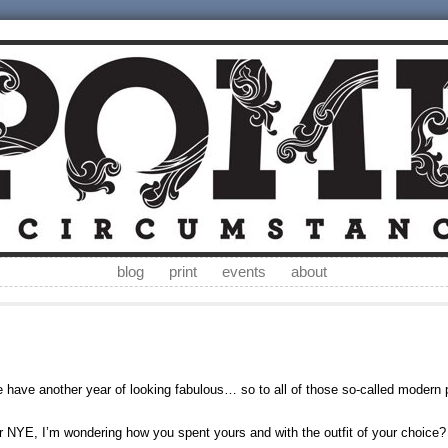
blog
print
events
about
have another year of looking fabulous… so to all of those so-called modern
 NYE, I’m wondering how you spent yours and with the outfit of your choice?