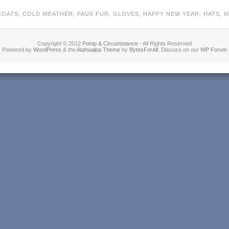
COATS
,
COLD WEATHER
,
FAUX FUR
,
GLOVES
,
HAPPY NEW YEAR
,
HATS
,
M
Copyright © 2012
Pomp & Circumstance
- All Rights Reserved
Powered by
WordPress
& the
Atahualpa Theme
by
BytesForAll
. Discuss on our
WP Forum