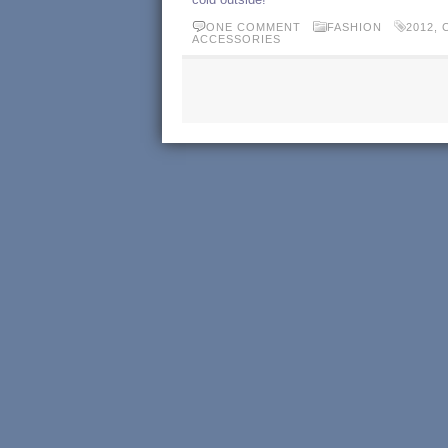
ONE COMMENT
FASHION
2012
,
ACCESSORIES