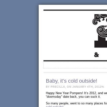
Baby, it’s cold outside!
BY PRECILLA, ON JANUARY 4TH, 2012%
Happy New Year Pompers! It’s 2012, and we 
“doomsday” date back, you can suck it.
So many people, went to so many places for
cold outside!