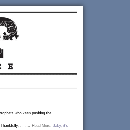
 prophets who keep pushing the
 Thankfully,
. . . → Read More:
Baby, it’s