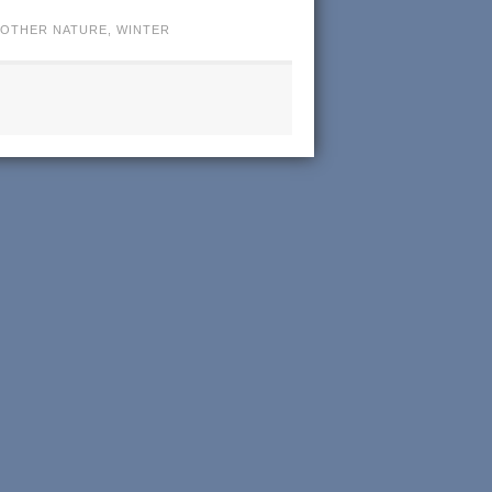
OTHER NATURE
,
WINTER