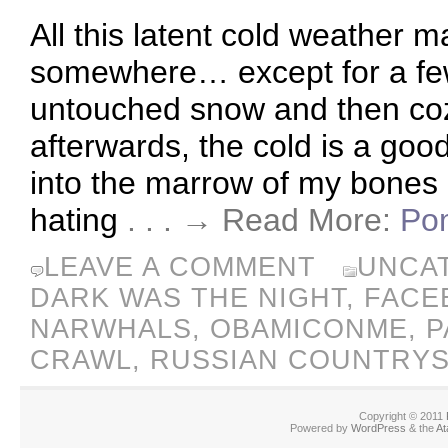
All this latent cold weather 
somewhere… except for a few
untouched snow and then cozy
afterwards, the cold is a goo
into the marrow of my bones a
hating
. . . → Read More:
Pom
LEAVE A COMMENT
UNCA
DARK WAS THE NIGHT
,
FACE
NARWHALS
,
OBAMICONME
,
P
CRAWL
,
RUSSIAN COUNTRYS
Copyright © 2011
Powered by
WordPress
& the
At