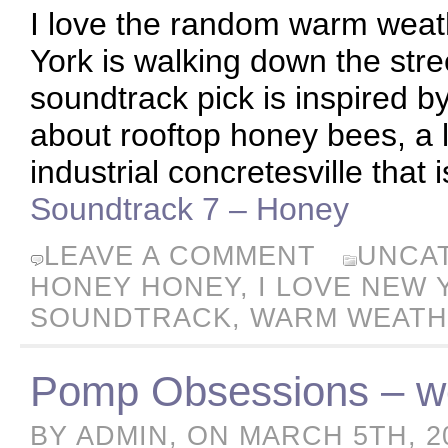
I love the random warm weat
York is walking down the street
soundtrack pick is inspired by
about rooftop honey bees, a l
industrial concretesville that 
Soundtrack 7 – Honey
LEAVE A COMMENT
UNCA
HONEY HONEY
,
I LOVE NEW 
SOUNDTRACK
,
WARM WEAT
Pomp Obsessions – we
BY ADMIN, ON MARCH 5TH, 