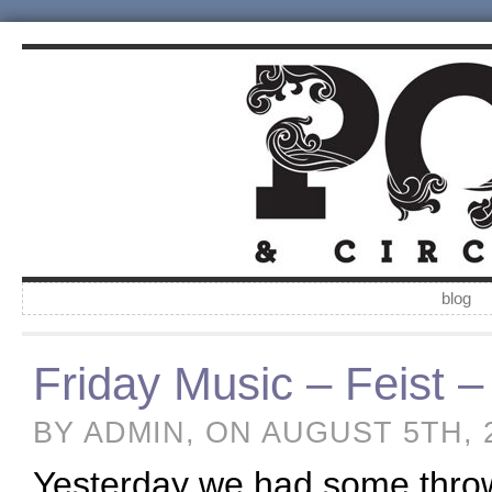
blog
Friday Music – Feist 
BY ADMIN, ON AUGUST 5TH, 
Yesterday we had some throwb