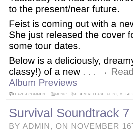
to the present/near future.
Feist is coming out with a ne
She just released the cover f
some tour dates.
Below is a deliciously, dreamy
classy!) of a new
. . . → Rea
Album Previews
LEAVE A COMMENT
MUSIC
ALBUM RELEASE
,
FEIST
,
METAL
Survival Soundtrack 7
BY ADMIN, ON NOVEMBER 16