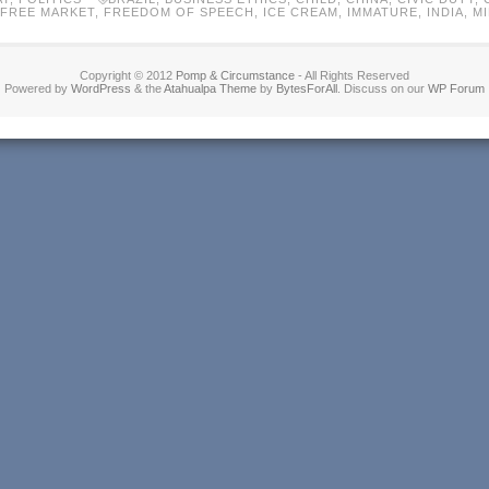
FREE MARKET
,
FREEDOM OF SPEECH
,
ICE CREAM
,
IMMATURE
,
INDIA
,
M
Copyright © 2012
Pomp & Circumstance
- All Rights Reserved
Powered by
WordPress
& the
Atahualpa Theme
by
BytesForAll
. Discuss on our
WP Forum