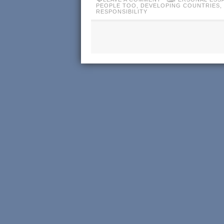
PEOPLE TOO
,
DEVELOPING COUNTRIES
,
RESPONSIBILITY