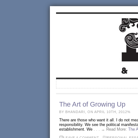
The Art of Growing Up
BY BHANDARI, ON APRIL 10TH, 2012%
There are those who want it all. I do not me
responsibility. We see the political manifesta
establishment. We
. . . → Read More:
The A
LEAVE A COMMENT
PERSONAL ESS