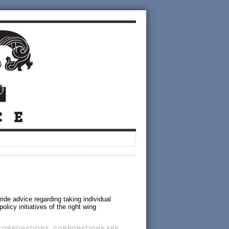
ide advice regarding taking individual
licy initiatives of the right wing
CORPORATIONS
,
CORPORATIONS ARE