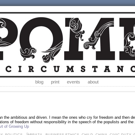
blog
print
events
about
an the ambitious and driven. I mean the ones who cry for freedom and then der
tions of freedom without responsibility in the speech of the populists and the po
rt of Growing Up
AY
,
POLITICS
BRAZIL
,
BUSINESS ETHICS
,
CHILD
,
CHINA
,
CIVIC DUTY
,