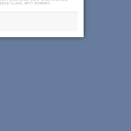
IDDLE CLASS
,
MITT ROMNEY
,