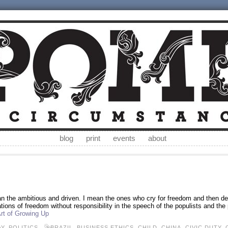
blog
print
events
about
an the ambitious and driven. I mean the ones who cry for freedom and then der
tions of freedom without responsibility in the speech of the populists and the po
rt of Growing Up
AY
,
POLITICS
BRAZIL
,
BUSINESS ETHICS
,
CHILD
,
CHINA
,
CIVIC DUTY
,