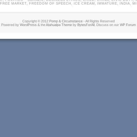
FREE MARKET
,
FREEDOM OF SPEECH
,
ICE CREAM
,
IMMATURE
,
INDIA
,
M
Copyright © 2012
Pomp & Circumstance
- All Rights Reserved
Powered by
WordPress
& the
Atahualpa Theme
by
BytesForAll
. Discuss on our
WP Forum