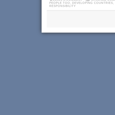
PEOPLE TOO
,
DEVELOPING COUNTRIES
,
RESPONSIBILITY