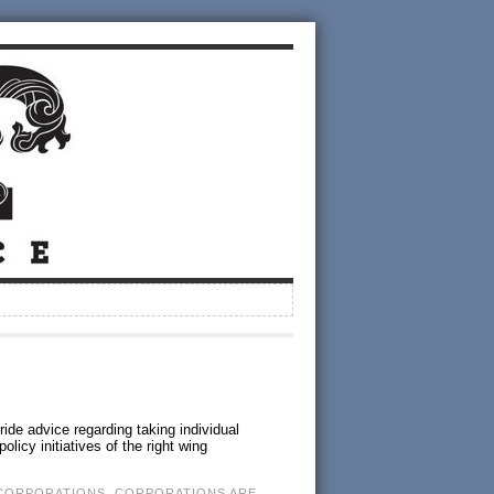
ide advice regarding taking individual
licy initiatives of the right wing
CORPORATIONS
,
CORPORATIONS ARE