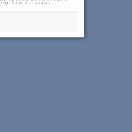
IDDLE CLASS
,
MITT ROMNEY
,