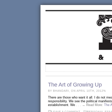
The Art of Growing Up
BY BHANDARI, ON APRIL 10TH, 2012%
There are those who want it all. I do not me
responsibility. We see the political manifesta
establishment. We
. . . → Read More:
The A
LEAVE A COMMENT
PERSONAL ESS