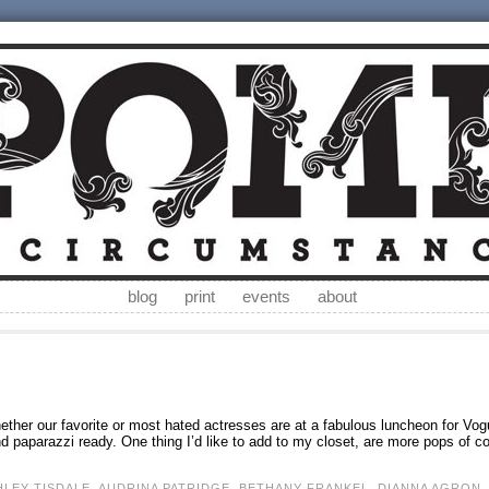
blog
print
events
about
whether our favorite or most hated actresses are at a fabulous luncheon for Vog
 paparazzi ready. One thing I’d like to add to my closet, are more pops of co
HLEY TISDALE
,
AUDRINA PATRIDGE
,
BETHANY FRANKEL
,
DIANNA AGRON