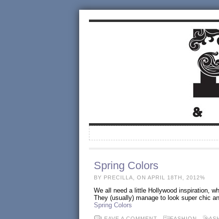
Spring Colors
BY PRECILLA, ON APRIL 18TH, 2012%
We all need a little Hollywood inspiration, 
They (usually) manage to look super chic and
Spring Colors
LEAVE A COMMENT
FASHION
AS