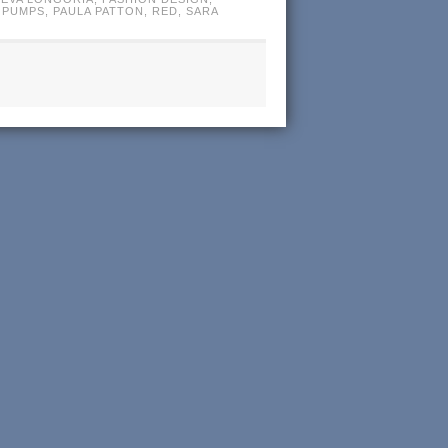
 PUMPS
,
PAULA PATTON
,
RED
,
SARA