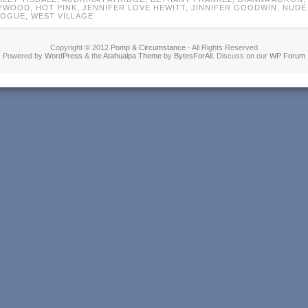
YWOOD
,
HOT PINK
,
JENNIFER LOVE HEWITT
,
JINNIFER GOODWIN
,
NUDE
VOGUE
,
WEST VILLAGE
Copyright © 2012
Pomp & Circumstance
- All Rights Reserved
Powered by
WordPress
& the
Atahualpa Theme
by
BytesForAll
. Discuss on our
WP Forum