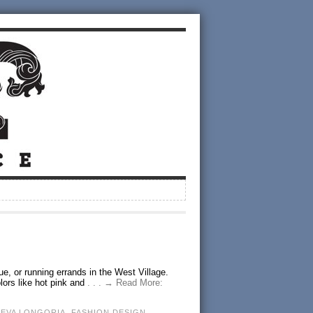
ue, or running errands in the West Village.
lors like hot pink and
. . . → Read More:
,
EVA LONGORIA
,
FASHION DESIGN
,