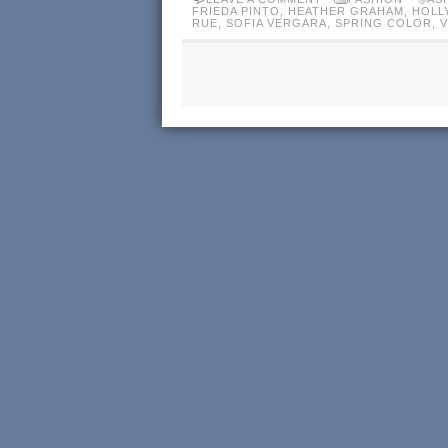
FRIEDA PINTO
,
HEATHER GRAHAM
,
HOLL
RUE
,
SOFIA VERGARA
,
SPRING COLOR
,