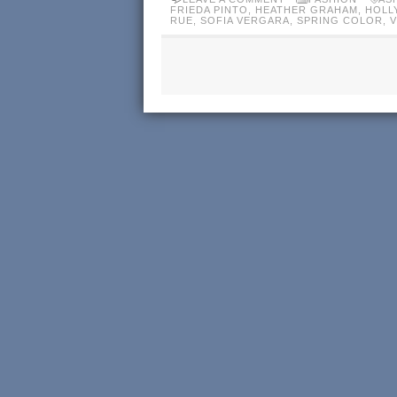
FRIEDA PINTO
,
HEATHER GRAHAM
,
HOLL
RUE
,
SOFIA VERGARA
,
SPRING COLOR
,