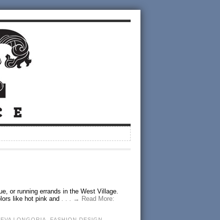
ue, or running errands in the West Village.
lors like hot pink and
. . . → Read More:
,
EVA LONGORIA
,
FASHION DESIGN
,