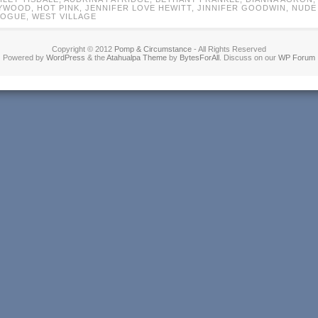
YWOOD
,
HOT PINK
,
JENNIFER LOVE HEWITT
,
JINNIFER GOODWIN
,
NUDE
VOGUE
,
WEST VILLAGE
Copyright © 2012
Pomp & Circumstance
- All Rights Reserved
Powered by
WordPress
& the
Atahualpa Theme
by
BytesForAll
. Discuss on our
WP Forum