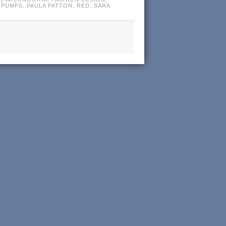
 PUMPS
,
PAULA PATTON
,
RED
,
SARA