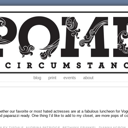
blog
print
events
about
whether our favorite or most hated actresses are at a fabulous luncheon for Vog
 paparazzi ready. One thing I’d like to add to my closet, are more pops of co
HLEY TISDALE
,
AUDRINA PATRIDGE
,
BETHANY FRANKEL
,
DIANNA AGRON