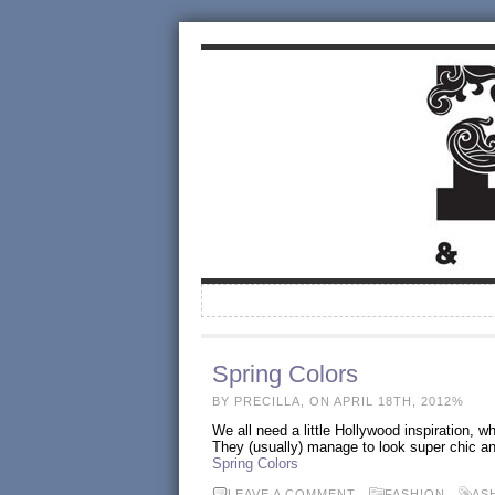
Spring Colors
BY PRECILLA, ON APRIL 18TH, 2012%
We all need a little Hollywood inspiration, 
They (usually) manage to look super chic and
Spring Colors
LEAVE A COMMENT
FASHION
AS